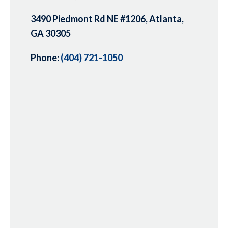
3490 Piedmont Rd NE #1206, Atlanta,
GA 30305
Phone:
(404) 721-1050