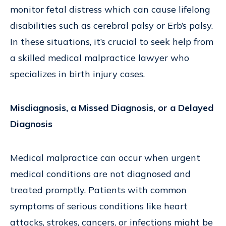
monitor fetal distress which can cause lifelong
disabilities such as cerebral palsy or Erb’s palsy.
In these situations, it’s crucial to seek help from
a skilled medical malpractice lawyer who
specializes in birth injury cases.
Misdiagnosis, a Missed Diagnosis, or a Delayed
Diagnosis
Medical malpractice can occur when urgent
medical conditions are not diagnosed and
treated promptly. Patients with common
symptoms of serious conditions like heart
attacks, strokes, cancers, or infections might be