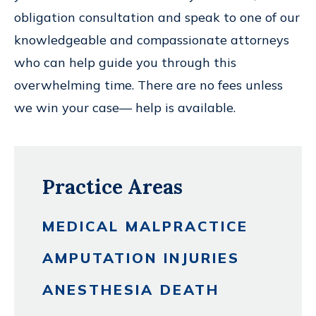
obligation consultation and speak to one of our
knowledgeable and compassionate attorneys
who can help guide you through this
overwhelming time. There are no fees unless
we win your case— help is available.
Practice Areas
MEDICAL MALPRACTICE
AMPUTATION INJURIES
ANESTHESIA DEATH