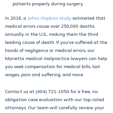
patients properly during surgery.
In 2016, a
Johns Hopkins study
estimated that
medical errors cause over 250,000 deaths
annually in the U.S., making them the third
leading cause of death. If you’ve suffered at the
hands of negligence or medical errors, our
Marietta medical malpractice lawyers can help
you seek compensation for medical bills, lost
wages, pain and suffering, and more.
Contact us at (404) 721-1050 for a free, no-
obligation case evaluation with our top-rated
attorneys. Our team will carefully review your