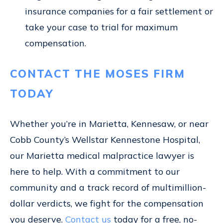
insurance companies for a fair settlement or
take your case to trial for maximum
compensation.
CONTACT THE MOSES FIRM
TODAY
Whether you’re in Marietta, Kennesaw, or near
Cobb County’s Wellstar Kennestone Hospital,
our Marietta medical malpractice lawyer is
here to help. With a commitment to our
community and a track record of multimillion-
dollar verdicts, we fight for the compensation
you deserve.
Contact us
today for a free, no-