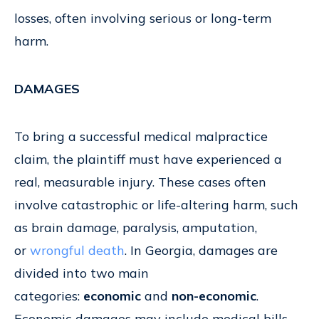
losses, often involving serious or long-term
harm.
DAMAGES
To bring a successful medical malpractice
claim, the plaintiff must have experienced a
real, measurable injury. These cases often
involve catastrophic or life-altering harm, such
as brain damage, paralysis, amputation,
or
wrongful death
. In Georgia, damages are
divided into two main
categories:
economic
and
non-economic
.
Economic damages may include medical bills,