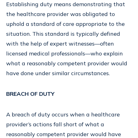
Establishing duty means demonstrating that
the healthcare provider was obligated to
uphold a standard of care appropriate to the
situation. This standard is typically defined
with the help of expert witnesses—often
licensed medical professionals—who explain
what a reasonably competent provider would
have done under similar circumstances.
BREACH OF DUTY
A breach of duty occurs when a healthcare
provider’s actions fall short of what a
reasonably competent provider would have