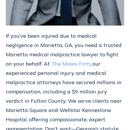
If you’ve been injured due to medical
negligence in Marietta, GA, you need a trusted
Marietta medical malpractice lawyer to fight
on your behalf. At
The Moses Firm
, our
experienced personal injury and medical
malpractice attorneys have secured millions in
compensation, including a $9 million jury
verdict in Fulton County. We serve clients near
Marietta Square and Wellstar Kennestone
Hospital, offering compassionate, expert
representation. Don’t wait—Georgia’s statute