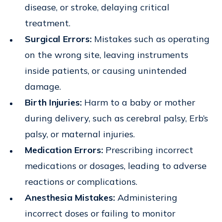
disease, or stroke, delaying critical
treatment.
Surgical Errors:
Mistakes such as operating
on the wrong site, leaving instruments
inside patients, or causing unintended
damage.
Birth Injuries:
Harm to a baby or mother
during delivery, such as cerebral palsy, Erb’s
palsy, or maternal injuries.
Medication Errors:
Prescribing incorrect
medications or dosages, leading to adverse
reactions or complications.
Anesthesia Mistakes:
Administering
incorrect doses or failing to monitor