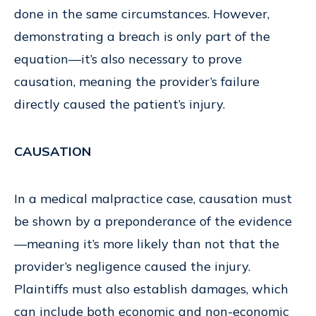
done in the same circumstances. However,
demonstrating a breach is only part of the
equation—it’s also necessary to prove
causation, meaning the provider’s failure
directly caused the patient’s injury.
CAUSATION
In a medical malpractice case, causation must
be shown by a preponderance of the evidence
—meaning it’s more likely than not that the
provider’s negligence caused the injury.
Plaintiffs must also establish damages, which
can include both economic and non-economic