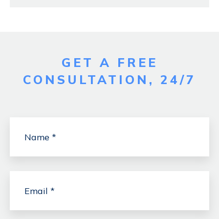
GET A FREE
CONSULTATION, 24/7