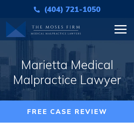
(404) 721-1050
HOME
Marietta Medical
ABOUT
Malpractice Lawyer
PRACTICE AREAS
AREAS WE SERVE
FREE CASE REVIEW
RESOURCES