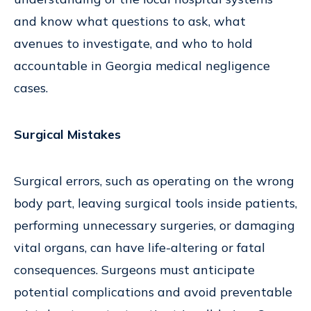
and know what questions to ask, what
avenues to investigate, and who to hold
accountable in Georgia medical negligence
cases.
Surgical Mistakes
Surgical errors, such as operating on the wrong
body part, leaving surgical tools inside patients,
performing unnecessary surgeries, or damaging
vital organs, can have life-altering or fatal
consequences. Surgeons must anticipate
potential complications and avoid preventable