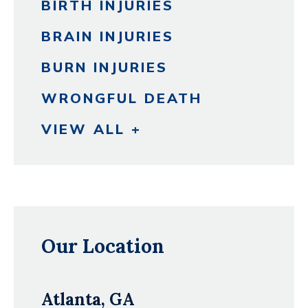
BIRTH INJURIES
BRAIN INJURIES
BURN INJURIES
WRONGFUL DEATH
VIEW ALL +
Our Location
Atlanta, GA