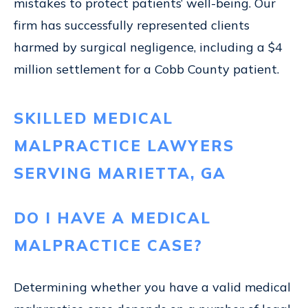
mistakes to protect patients’ well-being. Our
firm has successfully represented clients
harmed by surgical negligence, including a $4
million settlement for a Cobb County patient.
SKILLED MEDICAL
MALPRACTICE LAWYERS
SERVING MARIETTA, GA
DO I HAVE A MEDICAL
MALPRACTICE CASE?
Determining whether you have a valid medical