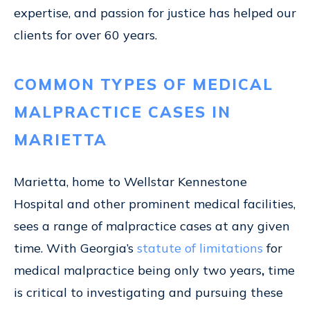
expertise, and passion for justice has helped our
clients for over 60 years.
COMMON TYPES OF MEDICAL
MALPRACTICE CASES IN
MARIETTA
Marietta, home to Wellstar Kennestone
Hospital and other prominent medical facilities,
sees a range of malpractice cases at any given
time. With Georgia’s
statute of limitations
for
medical malpractice being only two years
,
time
is critical to investigating and pursuing these