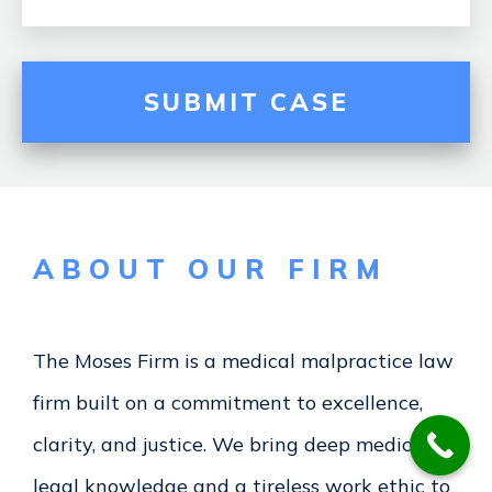
ABOUT OUR FIRM
The Moses Firm
is a medical malpractice law
firm built on a commitment to excellence,
clarity, and justice. We bring deep medical-
legal knowledge and a tireless work ethic to