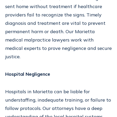
sent home without treatment if healthcare
providers fail to recognize the signs. Timely
diagnosis and treatment are vital to prevent
permanent harm or death. Our Marietta
medical malpractice lawyers work with
medical experts to prove negligence and secure
justice.
Hospital Negligence
Hospitals in Marietta can be liable for
understaffing, inadequate training, or failure to
follow protocols. Our attorneys have a deep
understanding of the local hospital systems