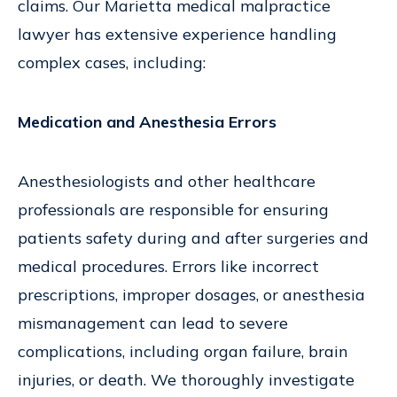
claims. Our Marietta medical malpractice
lawyer has extensive experience handling
complex cases, including:
Medication and Anesthesia Errors
Anesthesiologists and other healthcare
professionals are responsible for ensuring
patients safety during and after surgeries and
medical procedures. Errors like incorrect
prescriptions, improper dosages, or anesthesia
mismanagement can lead to severe
complications, including organ failure, brain
injuries, or death. We thoroughly investigate