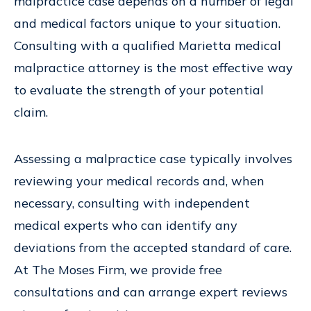
malpractice case depends on a number of legal
and medical factors unique to your situation.
Consulting with a qualified Marietta medical
malpractice attorney is the most effective way
to evaluate the strength of your potential
claim.
Assessing a malpractice case typically involves
reviewing your medical records and, when
necessary, consulting with independent
medical experts who can identify any
deviations from the accepted standard of care.
At The Moses Firm, we provide free
consultations and can arrange expert reviews