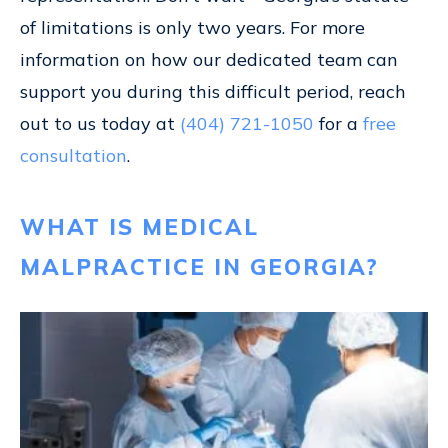
of limitations is only two years. For more
information on how our dedicated team can
support you during this difficult period, reach
out to us today at
(404) 721-1050
for a
free
consultation
.
WHAT IS MEDICAL
MALPRACTICE IN GEORGIA?