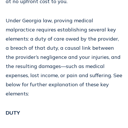
at no upfront cost to you.
Under Georgia law, proving medical
malpractice requires establishing several key
elements: a duty of care owed by the provider,
a breach of that duty, a causal link between
the provider’s negligence and your injuries, and
the resulting damages—such as medical
expenses, lost income, or pain and suffering. See
below for further explanation of these key
elements:
DUTY