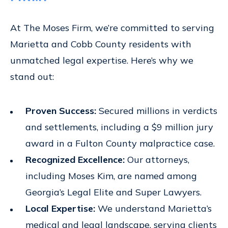
At The Moses Firm, we’re committed to serving
Marietta and Cobb County residents with
unmatched legal expertise. Here’s why we
stand out:
Proven Success:
Secured millions in verdicts
and settlements, including a $9 million jury
award in a Fulton County malpractice case.
Recognized Excellence:
Our attorneys,
including Moses Kim, are named among
Georgia’s Legal Elite and Super Lawyers.
Local Expertise:
We understand Marietta’s
medical and legal landscape, serving clients