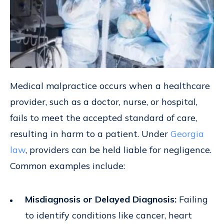
Medical malpractice occurs when a healthcare
provider, such as a doctor, nurse, or hospital,
fails to meet the accepted standard of care,
resulting in harm to a patient. Under
Georgia
law
, providers can be held liable for negligence.
Common examples include:
Misdiagnosis or Delayed Diagnosis:
Failing
to identify conditions like cancer, heart