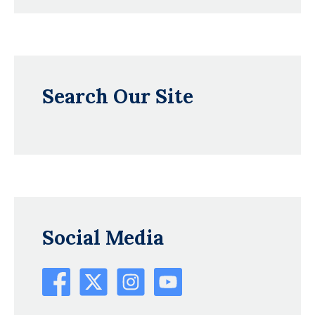
Search Our Site
Social Media