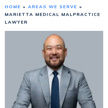
HOME
»
AREAS WE SERVE
»
CONTACT
MARIETTA MEDICAL MALPRACTICE
LAWYER
FIND US