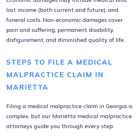
lost income (both current and future), and
funeral costs. Non-economic damages cover
pain and suffering, permanent disability,
disfigurement, and diminished quality of life.
STEPS TO FILE A MEDICAL
MALPRACTICE CLAIM IN
MARIETTA
Filing a medical malpractice claim in Georgia is
complex, but our Marietta medical malpractice
attorneys guide you through every step: