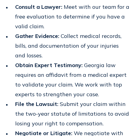
Consult a Lawyer:
Meet with our team for a
free evaluation to determine if you have a
valid claim.
Gather Evidence:
Collect medical records,
bills, and documentation of your injuries
and losses.
Obtain Expert Testimony:
Georgia law
requires an affidavit from a medical expert
to validate your claim. We work with top
experts to strengthen your case.
File the Lawsuit:
Submit your claim within
the two-year statute of limitations to avoid
losing your right to compensation.
Negotiate or Litigate:
We negotiate with