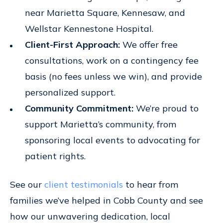
near Marietta Square, Kennesaw, and
Wellstar Kennestone Hospital.
Client-First Approach:
We offer free
consultations, work on a contingency fee
basis (no fees unless we win), and provide
personalized support.
Community Commitment:
We’re proud to
support Marietta’s community, from
sponsoring local events to advocating for
patient rights.
See our
client testimonials
to hear from
families we’ve helped in Cobb County and see
how our unwavering dedication, local