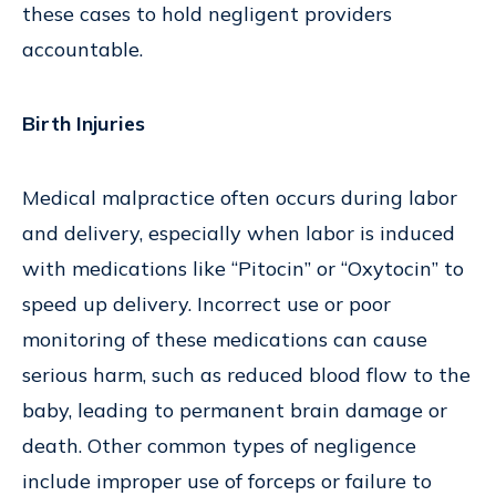
these cases to hold negligent providers
accountable.
Birth Injuries
Medical malpractice often occurs during labor
and delivery, especially when labor is induced
with medications like “Pitocin” or “Oxytocin” to
speed up delivery. Incorrect use or poor
monitoring of these medications can cause
serious harm, such as reduced blood flow to the
baby, leading to permanent brain damage or
death. Other common types of negligence
include improper use of forceps or failure to