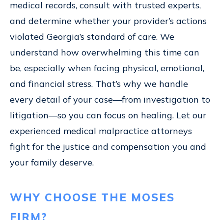
medical records, consult with trusted experts,
and determine whether your provider’s actions
violated Georgia’s standard of care. We
understand how overwhelming this time can
be, especially when facing physical, emotional,
and financial stress. That’s why we handle
every detail of your case—from investigation to
litigation—so you can focus on healing. Let our
experienced medical malpractice attorneys
fight for the justice and compensation you and
your family deserve.
WHY CHOOSE THE MOSES
FIRM?